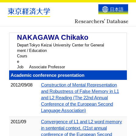
日本語
Researchers' Database
NAKAGAWA Chikako
Depart
Tokyo Keizai University Center for General
ment /
Education
Cours
e
Job
Associate Professor
Academic conference presentation
2012/09/08
Construction of Mental Representation
and Robustness of False Memory in L1
and L2 Reading (The 22nd Annual
Conference of the European Second
Language Association)
2011/09
Convergence of L1 and L2 word memory
in sentential context. (21st annual
conference of the European Second