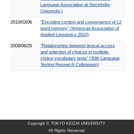
Language Association at Stockholm
University.)
2010/03/06
"Encoding context and convergence of L2
word memory" (American Association of
Applied Linguistics 2010)
2008/06/25
"Relationships between lexical access
and selection of choices in multiple-
choice vocabulary tests" (30th Language
Testing Research Colloquium)
Copyright © TOKYO KEIZAI UNIVERSITY.
All Rights Reserved.