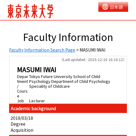
日本語
Faculty Information
Faculty Information Search Page
> MASUMI IWAI
（Last updated : 2025-12-16 16:16:12）
MASUMI IWAI
Depar
Tokyo Future University School of Child
tment
Psychology Department of Child Psychology
/
Speciality of Childcare
Cours
e
Job
Lecturer
Academic background
2018/03/18
Degree
Acquisition