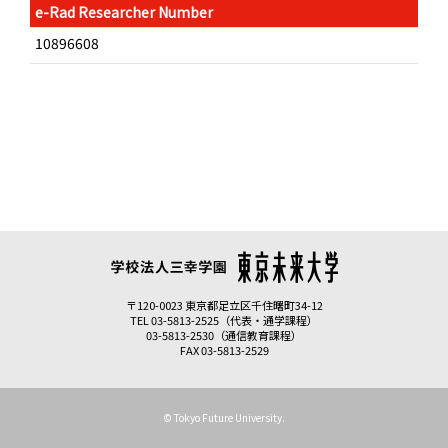
e-Rad Researcher Number
10896608
〒120-0023 東京都足立区千住曙町34-12
TEL 03-5813-2525（代表・通学課程）
03-5813-2530（通信教育課程）
FAX 03-5813-2529
© Tokyo Future University.