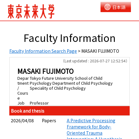
日本語
Faculty Information
Faculty Information Search Page
> MASAKI FUJIMOTO
（Last updated : 2026-07-27 12:52:54）
MASAKI FUJIMOTO
Depar
Tokyo Future University School of Child
tment
Psychology Department of Child Psychology
/
Speciality of Child Psychology
Cours
e
Job
Professor
Book and thesis
2026/04/08
Papers
A Predictive Processing
Framework for Body-
Oriented Trauma