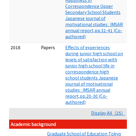
Happiness in
Correspondence Upper
Secondary School Students
Japanese journal of
motivational studies : IMSAR
annual report,pp.31-41 (Co-
authored)
2018
Papers
Effects of experiences
during junior high school on
levels of satisfaction with
junior high school life in
correspondence high
school students Japanese
journal of motivational
studies : IMSAR annual
report,pp.20-30 (Co-
authored)
Display All（25）
Academic background
Graduate School of Education Tokyo