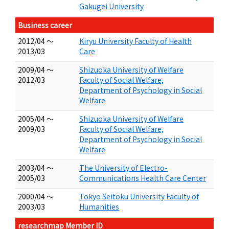
Gakugei University
Business career
2012/04 ～
Kiryu University Faculty of Health
2013/03
Care
2009/04 ～
Shizuoka University of Welfare
2012/03
Faculty of Social Welfare,
Department of Psychology in Social
Welfare
2005/04 ～
Shizuoka University of Welfare
2009/03
Faculty of Social Welfare,
Department of Psychology in Social
Welfare
2003/04 ～
The University of Electro-
2005/03
Communications Health Care Center
2000/04 ～
Tokyo Seitoku University Faculty of
2003/03
Humanities
researchmap Member ID