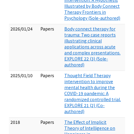
Intervention: A Hypothesis
Illustrated by Body Connect
Therapy Frontiers in
Psychology (Sole-authored)
2026/01/24
Papers
Body connect therapy for
trauma: Two case reports
illustrating clinical
applications across acute
and complex presentations.
EXPLORE 22 (3) (Sole-
authored)
2025/01/10
Papers
Thought Field Therapy
intervention to improve
mental health during the
COVID-19 pandemic: A
randomized controlled trial.
EXPLORE 21 (2) (Co-
authored)
2018
Papers
The Effect of Implicit
Theory of Intelligence on