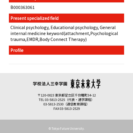
B000363061
Present specialized field
Clinical psychology, Educational psychology, General
internal medicine keyword(attachment,Psychological
trauma,EMDR,Body Connect Therapy)
Profile
〒120-0023 東京都足立区千住曙町34-12
TEL 03-5813-2525（代表・通学課程）
03-5813-2530（通信教育課程）
FAX 03-5813-2529
© Tokyo Future University.